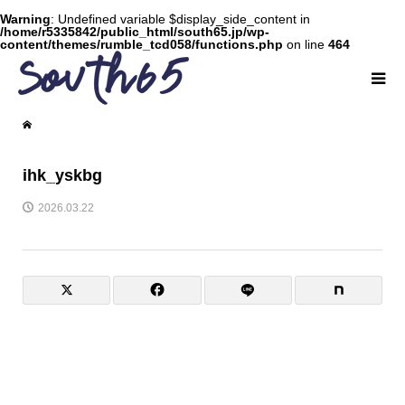
Warning
: Undefined variable $display_side_content in
/home/r5335842/public_html/south65.jp/wp-
content/themes/rumble_tcd058/functions.php
on line
464
ihk_yskbg
2026.03.22