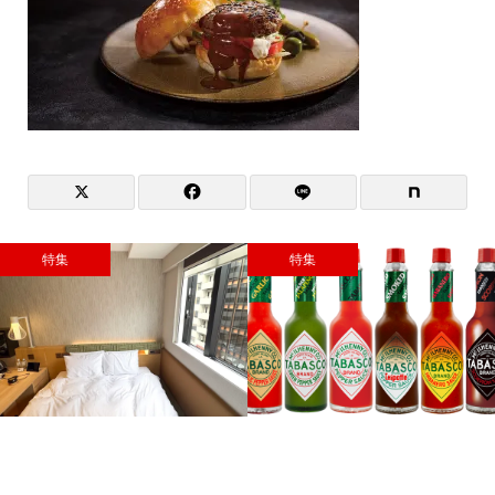
特集
特集