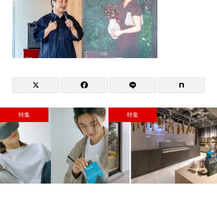
特集
特集