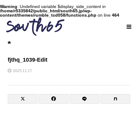
Warning
: Undefined variable $display_side_content in
/home/r5335842/public_html/south65.jp/wp-
content/themes/rumble_tcd058/functions.php
on line
464
fjthq_1039-Edit
2025.11.17