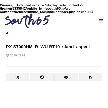
Warning
: Undefined variable $display_side_content in
/home/r5335842/public_html/south65.jp/wp-
content/themes/rumble_tcd058/functions.php
on line
464
PX-S7000HM_R_WU-BT10_stand_aspect
2026.03.24