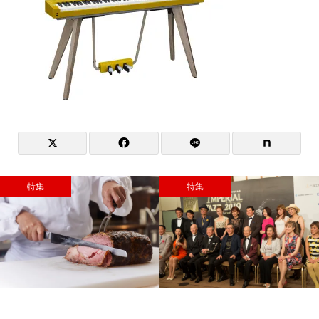
特集
特集