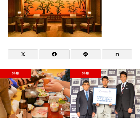
特集
特集