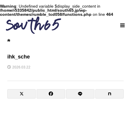
Warning
: Undefined variable $display_side_content in
/home/r5335842/public_html/south65.jp/wp-
content/themes/rumble_tcd058/functions.php
on line
464
ihk_sche
2026.03.22