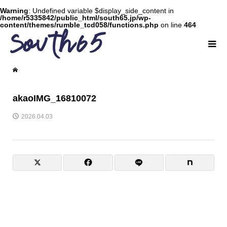
Warning
: Undefined variable $display_side_content in
/home/r5335842/public_html/south65.jp/wp-
content/themes/rumble_tcd058/functions.php
on line
464
akaoIMG_16810072
2026.04.03