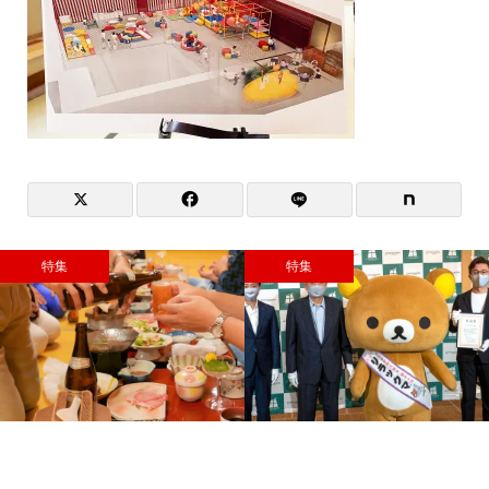
特集
特集