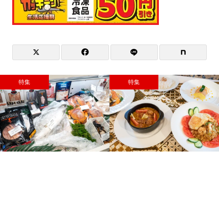
特集
特集