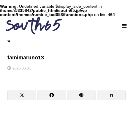
Warning
: Undefined variable $display_side_content in
/home/r5335842/public_html/south65.jp/wp-
content/themes/rumble_tcd058/functions.php
on line
464
famimaruno13
2026.06.01