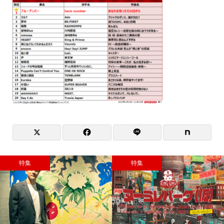
特集
特集