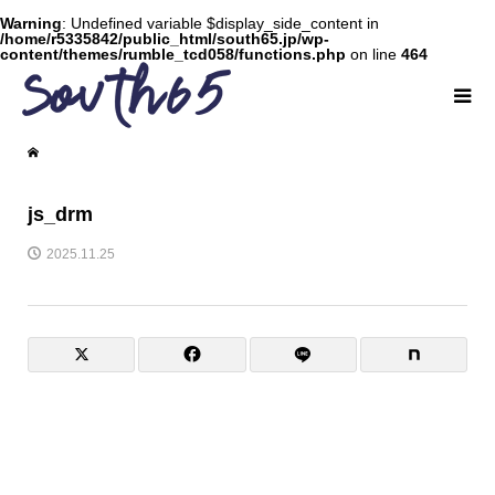
Warning
: Undefined variable $display_side_content in
/home/r5335842/public_html/south65.jp/wp-
content/themes/rumble_tcd058/functions.php
on line
464
js_drm
2025.11.25