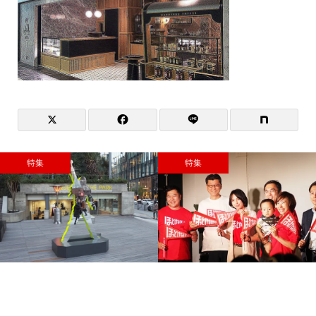
特集
特集