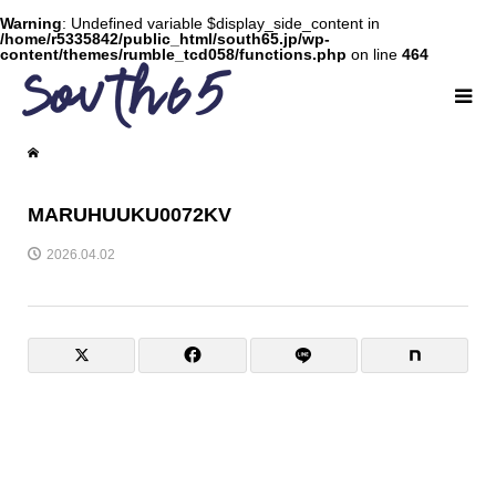
Warning
: Undefined variable $display_side_content in
/home/r5335842/public_html/south65.jp/wp-
content/themes/rumble_tcd058/functions.php
on line
464
MARUHUUKU0072KV
2026.04.02