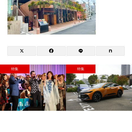
特集
特集