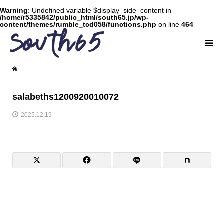
Warning
: Undefined variable $display_side_content in
/home/r5335842/public_html/south65.jp/wp-
content/themes/rumble_tcd058/functions.php
on line
464
salabeths1200920010072
2025.12.19