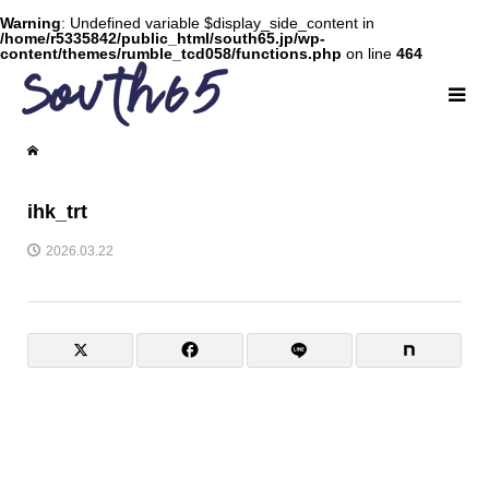
Warning
: Undefined variable $display_side_content in
/home/r5335842/public_html/south65.jp/wp-
content/themes/rumble_tcd058/functions.php
on line
464
ihk_trt
2026.03.22