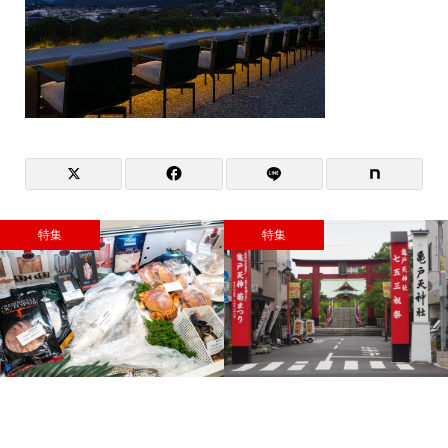
特集
特集