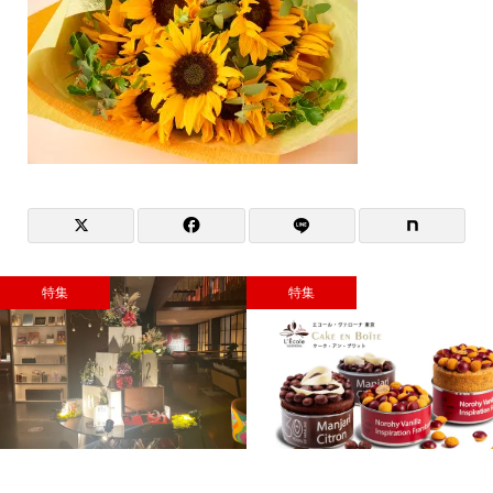
特集
特集