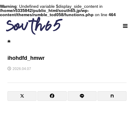
Warning
: Undefined variable $display_side_content in
/home/r5335842/public_html/south65.jp/wp-
content/themes/rumble_tcd058/functions.php
on line
464
ihohdfd_hmwr
2026.04.07