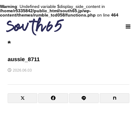
Warning
: Undefined variable $display_side_content in
/home/r5335842/public_html/south65.jp/wp-
content/themes/rumble_tcd058/functions.php
on line
464
aussie_8711
2026.06.03