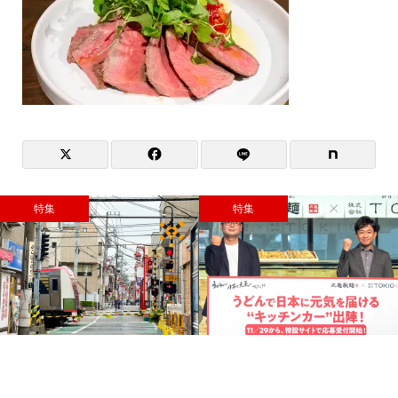
特集
特集