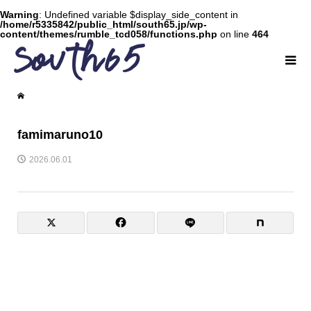
Warning
: Undefined variable $display_side_content in
/home/r5335842/public_html/south65.jp/wp-
content/themes/rumble_tcd058/functions.php
on line
464
famimaruno10
2026.06.01