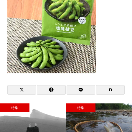
特集
特集