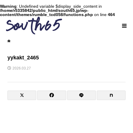
Warning
: Undefined variable $display_side_content in
/home/r5335842/public_html/south65.jp/wp-
content/themes/rumble_tcd058/functions.php
on line
464
yykakt_2465
2026.03.27