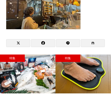
特集
特集